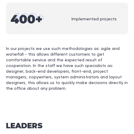
400
+
400
+
Implemented projects
In our projects we use such methodologies as: agile and
waterfall - this allows different customers to get
comfortable service and the expected result of
cooperation. In the staff we have such specialists as:
designer, back-end developers, front-end, project
managers, copywriters, system administrators and layout
designers, this allows us to quickly make decisions directly in
the office about any problem.
LEADERS