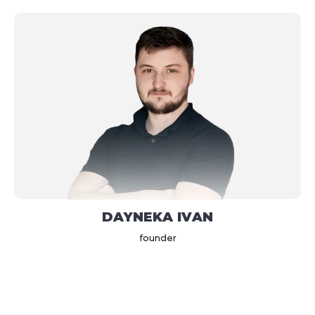
DAYNEKA IVAN
founder