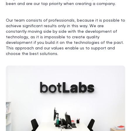
been and are our top priority when creating a company.
Our team consists of professionals, because it is possible to
achieve significant results only in this way. We are
constantly moving side by side with the development of
technology, as it is impossible to create quality
development if you build it on the technologies of the past.
This approach and our values enable us to support and
choose the best solutions.