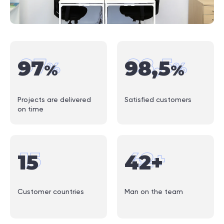
97
98
,
5
97
98
,
5
%
%
%
%
Projects are delivered
Satisfied customers
on time
15
42
+
15
42
+
Customer countries
Man on the team