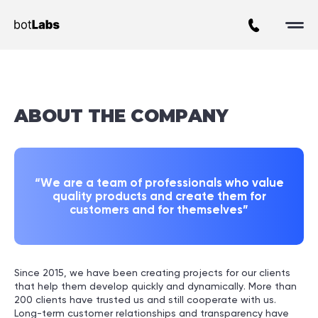
About BotLabs Agency
ABOUT
THE COMPANY
“We are a team of professionals who value
quality products and create them for
customers and for themselves”
Since 2015, we have been creating projects for our clients
that help them develop quickly and dynamically. More than
200 clients have trusted us and still cooperate with us.
Long-term customer relationships and transparency have