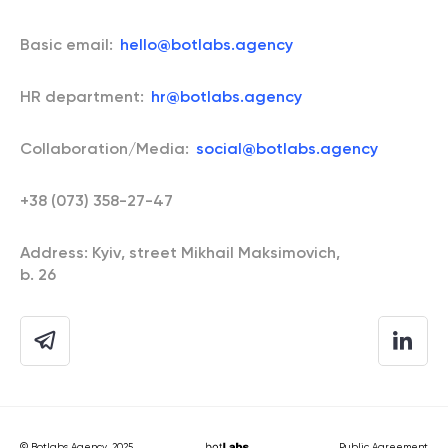
Basic email:
hello@botlabs.agency
HR department:
hr@botlabs.agency
Collaboration/Media:
social@botlabs.agency
+38 (073) 358-27-47
Address: Kyiv, street Mikhail Maksimovich,
b. 26
© Botlabs Agency, 2025.
Public Agreement