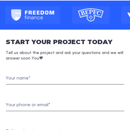
START YOUR PROJECT TODAY
Tell us about the project and ask your questions and we will
answer soon You
🧡