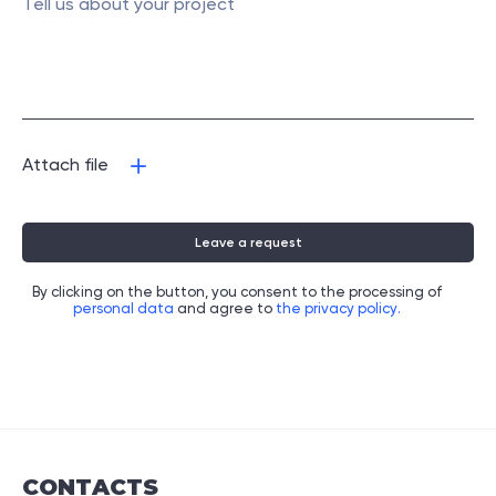
Attach file
Leave a request
By clicking on the button, you consent to the processing of
personal data
and agree to
the privacy policy.
CONTACTS