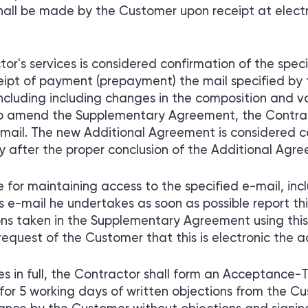
shall be made by the Customer upon receipt at elect
r's services is considered confirmation of the speci
eipt of payment (prepayment) the mail specified by t
 including including changes in the composition and v
 to amend the Supplementary Agreement, the Contra
mail. The new Additional Agreement is considered c
y after the proper conclusion of the Additional Agre
 for maintaining access to the specified e-mail, i
s e-mail he undertakes as soon as possible report th
s taken in the Supplementary Agreement using this
request of the Customer that this is electronic the 
s in full, the Contractor shall form an Acceptance-Tr
for 5 working days of written objections from the C