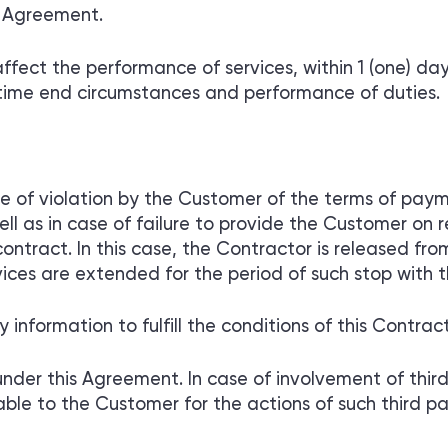
r Agreement.
fect the performance of services, within 1 (one) day
time end circumstances and performance of duties.
ase of violation by the Customer of the terms of p
l as in case of failure to provide the Customer on 
ntract. In this case, the Contractor is released from 
ices are extended for the period of such stop with t
nformation to fulfill the conditions of this Contract
under this Agreement. In case of involvement of third 
ble to the Customer for the actions of such third par