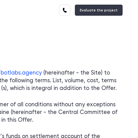
Evaluate the project
ES
EXPERTISE
TELEGRAM MINIAPP
E
STORES
We have solutions for every industry
OF SUPPORT SYSTEMS
Autonomous and secure support
systems for your customers
/botlabs.agency
(hereinafter - the Site) to
he following terms. List, volume, cost, terms
ES
DEVELOPMENT
), which is integral in addition to the Offer.
OF BROWSER
EXTENSIONS
Autonomous and secure support
er of all conditions without any exceptions
systems for your customers
raine (hereinafter - the Central Committee of
n this Offer.
's funds on settlement account of the