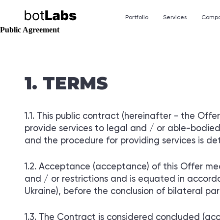
Portfolio
Services
Comp
Public Agreement
TELEGRAM MINIA
ABOUT THE COMP
TERMS
Chatbots are useful tools that a
About botlabs.agency
ecosystems of various messenge
CUSTOMERS
This public contract (hereinafter - the Offer)
More than 300 customers from al
provide services to legal and / or able-bodied 
TELEGRAM MINIA
and the procedure for providing services is det
OF CRM / ERP SY
Development of individual m
for various business processes
Acceptance (acceptance) of this Offer mea
and / or restrictions and is equated in accord
Ukraine), before the conclusion of bilateral pa
The Contract is considered concluded (acc