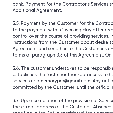
bank. Payment for the Contractor's Services 
Additional Agreement.
Payment by the Customer for the Contracto
to the payment within 1 working day after rec
control over the course of providing services,
instructions from the Customer about desire
Agreement and send her to the Customer's e-
terms of paragraph 3.3 of this Agreement. Onl
The customer undertakes to be responsible
establishes the fact unauthorized access to hi
service at: amemorypro@gmail.com. Any action
committed by the Customer, until the official 
Upon completion of the provision of Service
the e-mail address of the Customer. Absence 