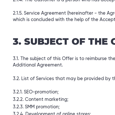
Service Agreement (hereinafter - the Ag
which is concluded with the help of the Accept
SUBJECT OF THE 
The subject of this Offer is to reimburse t
Additional Agreement.
List of Services that may be provided by 
SEO-promotion;
Content marketing;
SMM promotion;
Development of online stores;