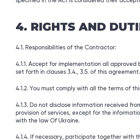
specified in the Act is considered their accep
RIGHTS AND DUTI
Responsibilities of the Contractor:
Accept for implementation all approved by
set forth in clauses 3.4., 3.5. of this agreement.
You must comply with all the terms of th
Do not disclose information received fro
provision of services, except for the informat
with the law Of Ukraine.
If necessary, participate together with 