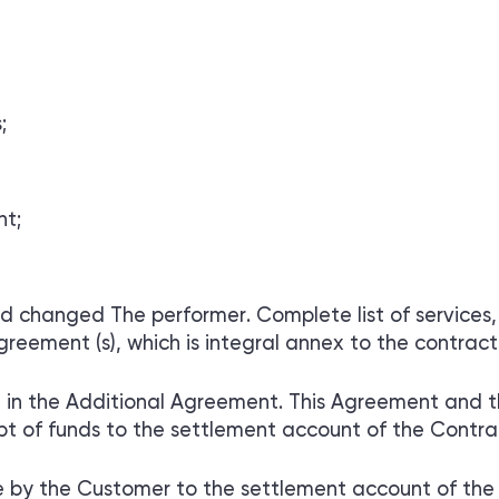
;
nt;
nd changed The performer. Complete list of services,
reement (s), which is integral annex to the contract
set in the Additional Agreement. This Agreement and 
 of funds to the settlement account of the Contra
by the Customer to the settlement account of the 