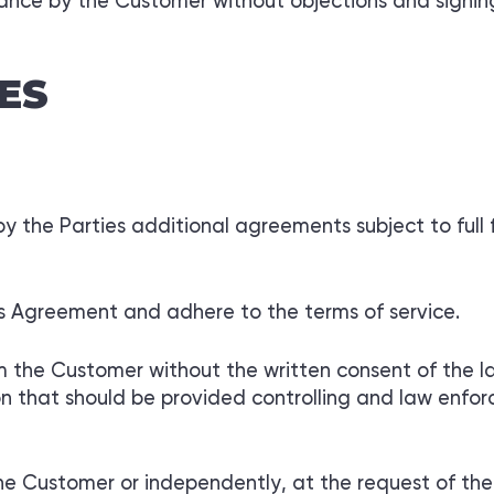
tance by the Customer without objections and signing
ES
 the Parties additional agreements subject to full f
is Agreement and adhere to the terms of service.
m the Customer without the written consent of the la
ion that should be provided controlling and law enf
the Customer or independently, at the request of the 