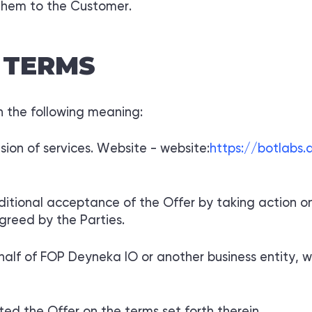
them to the Customer.
 TERMS
in the following meaning:
ision of services. Website - website:
https://botlabs
ditional acceptance of the Offer by taking action o
greed by the Parties.
half of FOP Deyneka IO or another business entity, wh
d the Offer on the terms set forth therein.