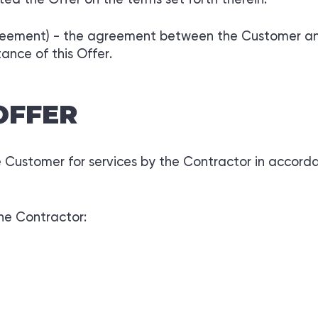
reement) - the agreement between the Customer and 
ance of this Offer.
OFFER
he Customer for services by the Contractor in accord
the Contractor: