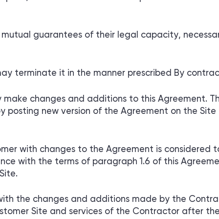
utual guarantees of their legal capacity, necessar
ay terminate it in the manner prescribed By contrac
ly make changes and additions to this Agreement. Th
 posting new version of the Agreement on the Site n
er with changes to the Agreement is considered t
e with the terms of paragraph 1.6 of this Agreement
Site.
ith the changes and additions made by the Contract
ustomer Site and services of the Contractor after th