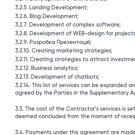
Landing Development;
Blog Development;
Development of complex software;
Development of WEB-design for projects
Розробка Презентацій;
Creating marketing strategies;
Creating strategies to attract investme
Business analytics;
Development of chatbots;
This list of services can be expanded a
agreed by the Parties in the Supplementary Ag
The cost of the Contractor's services is 
deemed concluded from the moment of receipt
Payments under this agreement are made 