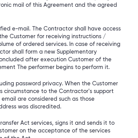
ronic mail of this Agreement and the agreed
fied e-mail. The Contractor shall have access
he Customer for receiving instructions /
olume of ordered services. In case of receiving
ctor shall form a new Supplementary
oncluded after execution Customer of the
ement The performer begins to perform it.
ncluding password privacy. When the Customer
is circumstance to the Contractor's support
 email are considered such as those
address was discredited.
ansfer Act services, signs it and sends it to
ustomer on the acceptance of the services