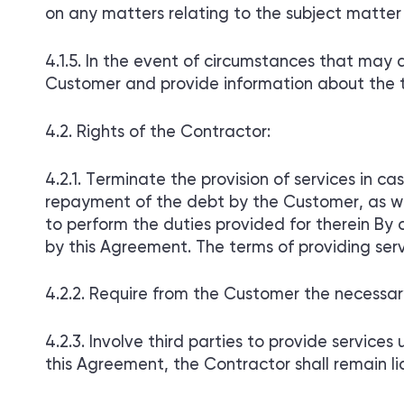
on any matters relating to the subject matte
In the event of circumstances that may af
Customer and provide information about the 
Rights of the Contractor:
Terminate the provision of services in c
repayment of the debt by the Customer, as wel
to perform the duties provided for therein By co
by this Agreement. The terms of providing serv
Require from the Customer the necessary i
Involve third parties to provide services 
this Agreement, the Contractor shall remain lia