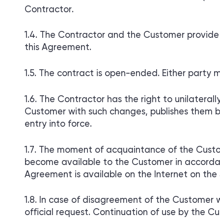
Contractor.
The Contractor and the Customer provide m
this Agreement.
The contract is open-ended. Either party m
The Contractor has the right to unilateral
Customer with such changes, publishes them by
entry into force.
The moment of acquaintance of the Custom
become available to the Customer in accordanc
Agreement is available on the Internet on the 
In case of disagreement of the Customer w
official request. Continuation of use by the C