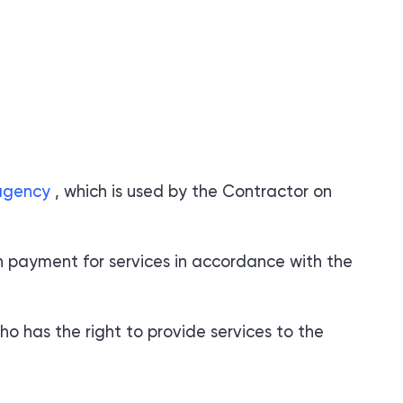
.agency
, which is used by the Contractor on
n payment for services in accordance with the
o has the right to provide services to the