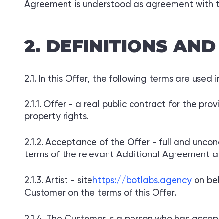
Agreement is understood as agreement with 
DEFINITIONS AND
In this Offer, the following terms are used 
Offer - a real public contract for the prov
property rights.
Acceptance of the Offer - full and uncon
terms of the relevant Additional Agreement a
Artist - site
https://botlabs.agency
on be
Customer on the terms of this Offer.
The Customer is a person who has accepte