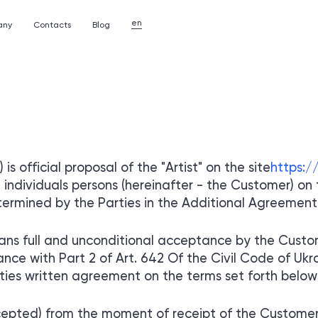
en
any
Contacts
Blog
PP STORES
ANY
REVIEWS
TELEGRAM MINIAPP STOR
OF A CORPORATE WEBSIT
re used in the
Feedback from our customers is our reward
rs.
Creating a multi-page site
for a company or organization
CAREER
 is official proposal of the "Artist" on the site
https:/
l over the world
Start your career in botlabs
individuals persons (hereinafter - the Customer) on t
PP STORES
TELEGRAM MINIAPP STOR
ermined by the Parties in the Additional Agreement (s
STEMS
OF MOBILE APPLICATIONS
anagement systems
Creating native and cross-platform programs
with an intuitive interface
ns full and unconditional acceptance by the Custom
ance with Part 2 of Art. 642 Of the Civil Code of Uk
rties written agreement on the terms set forth below i
epted) from the moment of receipt of the Customer