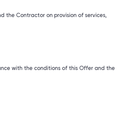
the Contractor on provision of services,
ance with the conditions of this Offer and the