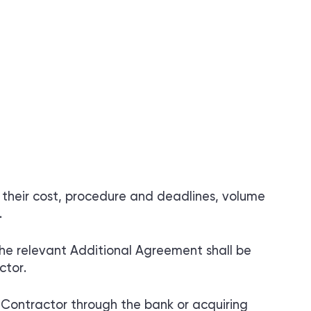
 their cost, procedure and deadlines, volume
.
the relevant Additional Agreement shall be
ctor.
Contractor through the bank or acquiring