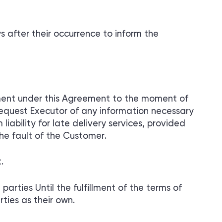
s after their occurrence to inform the
ayment under this Agreement to the moment of
request Executor of any information necessary
liability for late delivery services, provided
he fault of the Customer.
.
parties Until the fulfillment of the terms of
ties as their own.