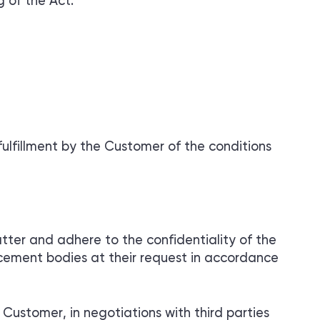
 of the Act.
ulfillment by the Customer of the conditions
tter and adhere to the confidentiality of the
orcement bodies at their request in accordance
Customer, in negotiations with third parties