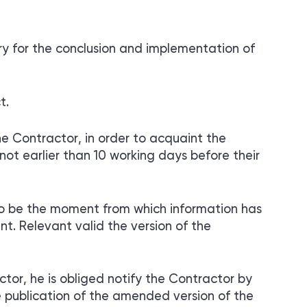
y for the conclusion and implementation of
t.
e Contractor, in order to acquaint the
ot earlier than 10 working days before their
o be the moment from which information has
. Relevant valid the version of the
or, he is obliged notify the Contractor by
e publication of the amended version of the