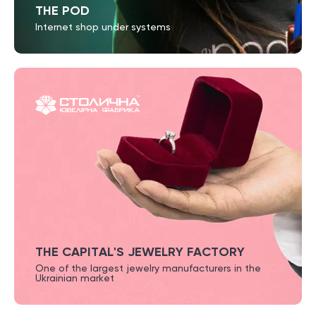
THE POD
Internet shop under systems
THE CAPITAL'S JEWELRY FACTORY
One of the largest jewelry
manufacturers in the
Ukrainian market