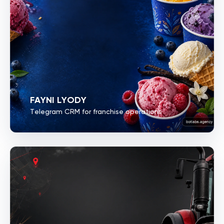
FAYNI LYODY
Telegram CRM for franchise operations