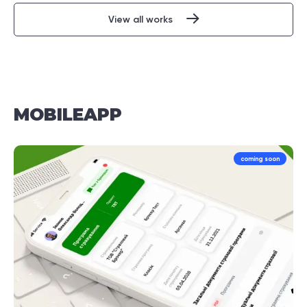
View all works
MOBILE
APP
coming soon