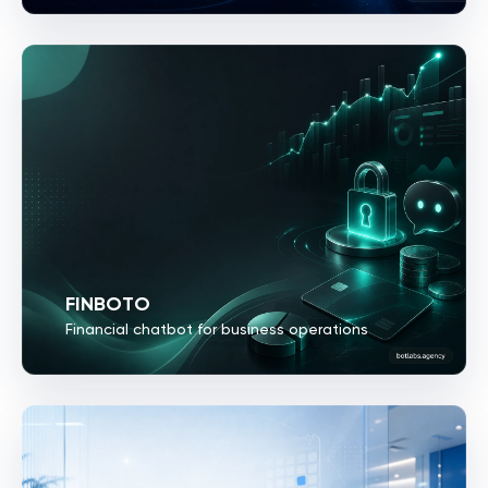
FINBOTO
Financial chatbot for business operations