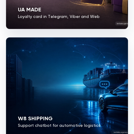
UA MADE
Loyalty card in Telegram, Viber and Web
W8 SHIPPING
Support chatbot for automotive logistics