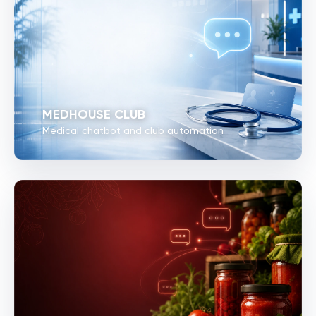
MEDHOUSE CLUB
Medical chatbot and club automation