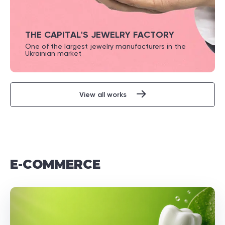
THE CAPITAL'S JEWELRY FACTORY
One of the largest jewelry
manufacturers in the
Ukrainian market
View all works
E-COMMERCE