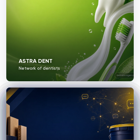
ASTRA DENT
Network of dentists