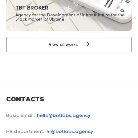
TBT BROKER
Agency for the Development of Infrastructure for the
Stock Market of Ukraine
View all works
CONTACTS
Basic email:
hello@botlabs.agency
HR department:
hr@botlabs.agency