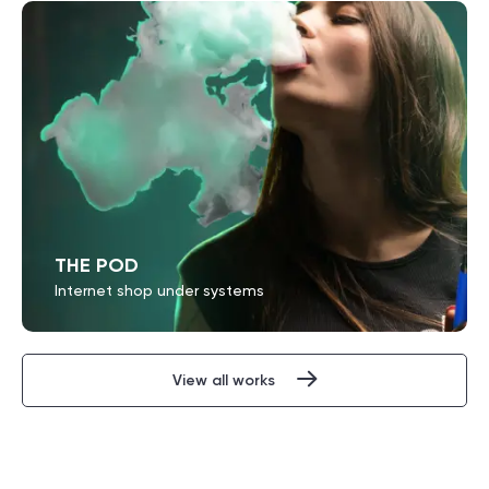
THE POD
Internet shop under systems
View all works