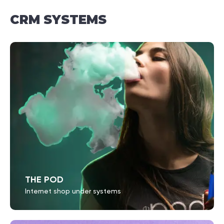
СRM
SYSTEMS
THE POD
Internet shop under systems