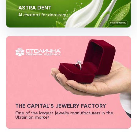
ASTRA DENT
AI chatbot for dentistry
THE CAPITAL'S JEWELRY FACTORY
One of the largest jewelry
manufacturers in the
Ukrainian market