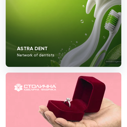
ASTRA DENT
Network of dentists