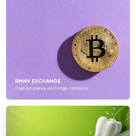
RMNV EXCHANGE
Cryptocurrency exchange company