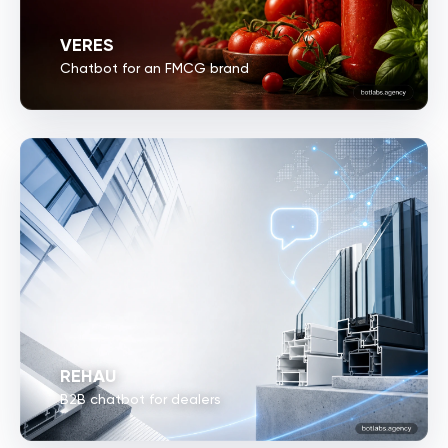
VERES
Chatbot for an FMCG brand
REHAU
B2B chatbot for dealers