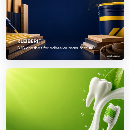
KLEIBERIT
B2B chatbot for adhesive manufacturer