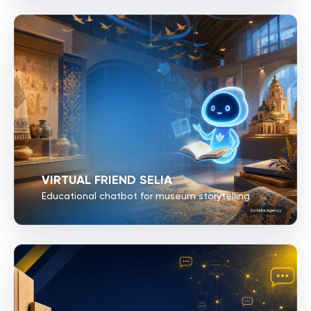
VIRTUAL FRIEND SELIA
Educational chatbot for museum storytelling