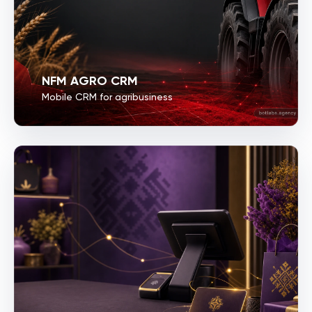
NFM AGRO CRM
Mobile CRM for agribusiness