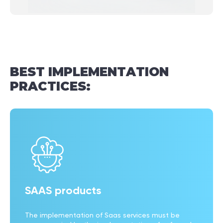
BEST
IMPLEMENTATION
PRACTICES:
SAAS products
The implementation of Saas services must be