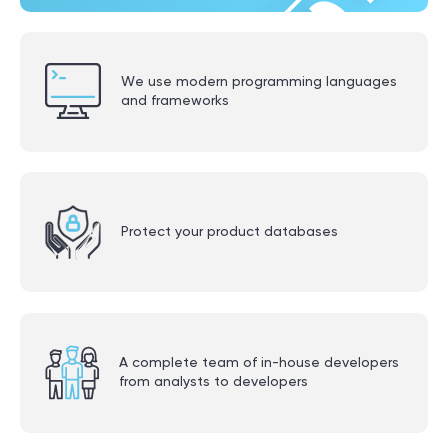
We use modern programming languages
and frameworks
Protect your product databases
A complete team of in-house developers
from analysts to developers