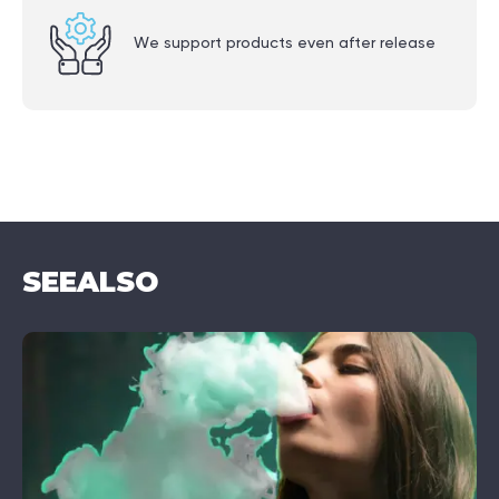
We support products even after release
SEE
ALSO