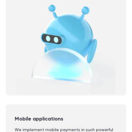
Mobile applications
We implement mobile payments in such powerful