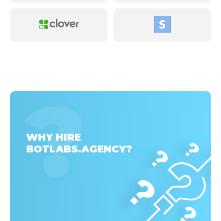
WHY HIRE
BOTLABS.AGENCY?