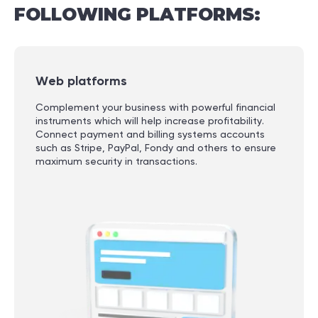
FOLLOWING
PLATFORMS:
Web platforms
Complement your business with powerful financial
instruments which will help increase profitability.
Connect payment and billing systems accounts
such as Stripe, PayPal, Fondy and others to ensure
maximum security in transactions.