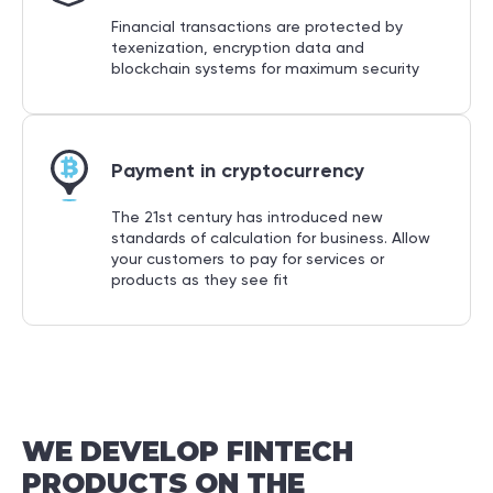
Financial transactions are protected by
texenization, encryption data and
blockchain systems for maximum security
Payment in cryptocurrency
The 21st century has introduced new
standards of calculation for business. Allow
your customers to pay for services or
products as they see fit
WE
DEVELOP
FINTECH
PRODUCTS
ON
THE