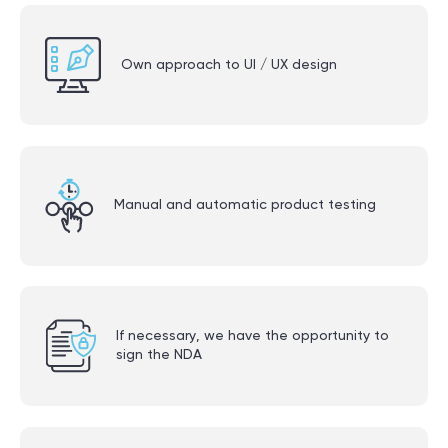
Own approach to UI / UX design
Manual and automatic product testing
If necessary, we have the opportunity to
sign the NDA