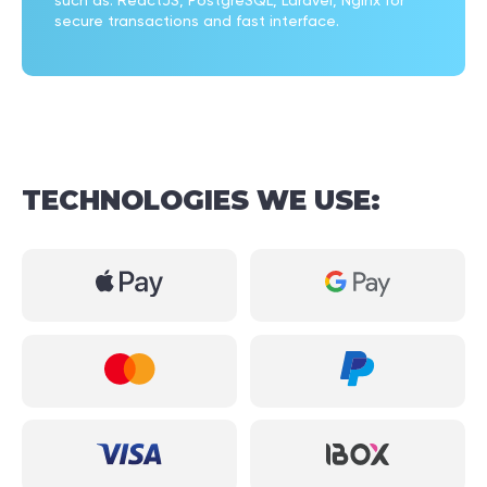
such as: ReactJS, PostgreSQL, Laravel, Nginx for
secure transactions and fast interface.
TECHNOLOGIES
WE
USE: