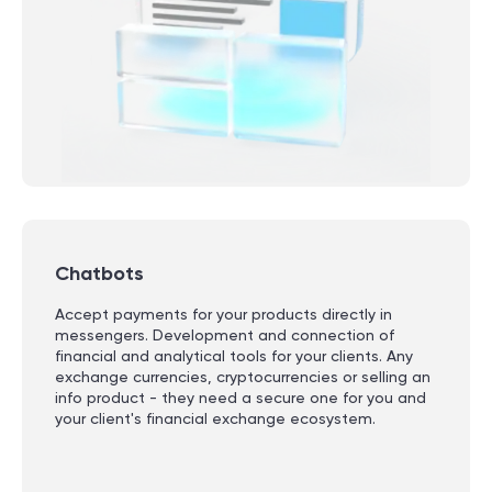
Chatbots
Accept payments for your products directly in
messengers. Development and connection of
financial and analytical tools for your clients. Any
exchange currencies, cryptocurrencies or selling an
info product - they need a secure one for you and
your client's financial exchange ecosystem.