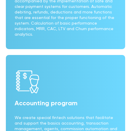
accompanied by the implementation of safe and
clear payment systems for customers. Automatic
debiting, refunds, deductions and more functions
that are essential for the proper functioning of the
system. Calculation of basic performance
indicators, MRR, CAC, LTV and Churn performance
analytics.
Accounting program
We create special fintech solutions that facilitate
and support the basics accounting, transaction
management, agents, commission automation and