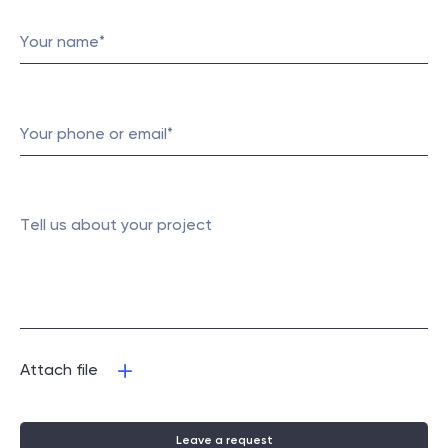
Attach file
Leave a request