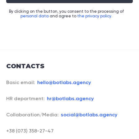
By clicking on the button, you consent to the processing of
personal data
and agree to
the privacy policy.
CONTACTS
Basic email:
hello@botlabs.agency
HR department:
hr@botlabs.agency
Collaboration/Media:
social@botlabs.agency
+38 (073) 358-27-47