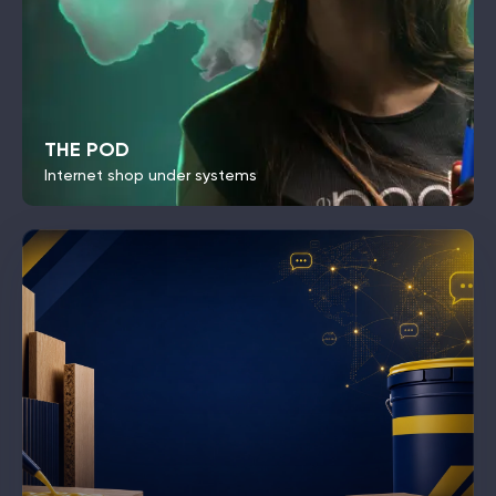
THE POD
Internet shop under systems