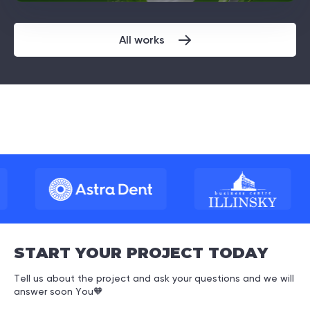
All works
START YOUR PROJECT TODAY
Tell us about the project and ask your questions and we will
answer soon You
🧡