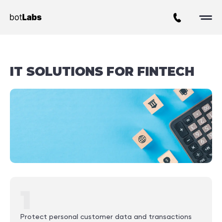
IT SOLUTIONS FOR FINTECH
1
Protect personal customer data and transactions