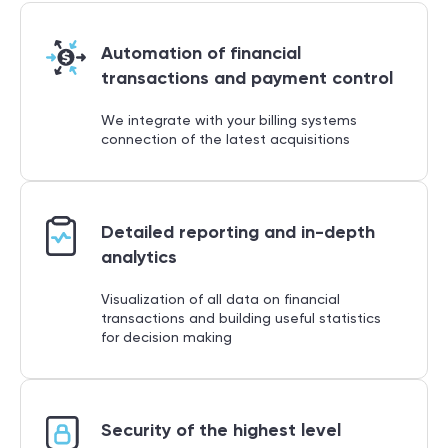
Automation of financial
transactions and payment control
We integrate with your billing systems
connection of the latest acquisitions
Detailed reporting and in-depth
analytics
Visualization of all data on financial
transactions and building useful statistics
for decision making
Security of the highest level