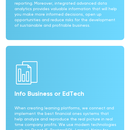
reporting. Moreover, integrated advanced data
analytics provides valuable information that will help
you make more informed decisions, open up
opportunities and reduce risks for the development
of sustainable and profitable business.
Info Business or EdTech
When creating learning platforms, we connect and
implement the best financial ones systems that
help analyze and reproduce the real picture in real
time company profits. We use modern technologies