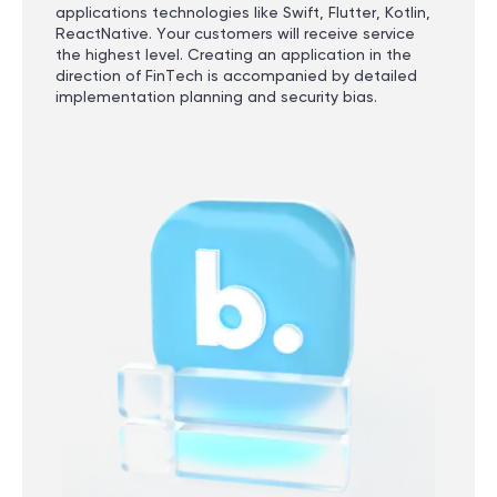
applications technologies like Swift, Flutter, Kotlin,
ReactNative. Your customers will receive service
the highest level. Creating an application in the
direction of FinTech is accompanied by detailed
implementation planning and security bias.