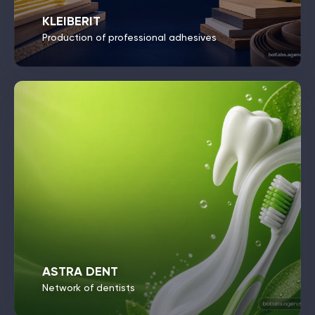
KLEIBERIT
Production of professional adhesives
ASTRA DENT
Network of dentists