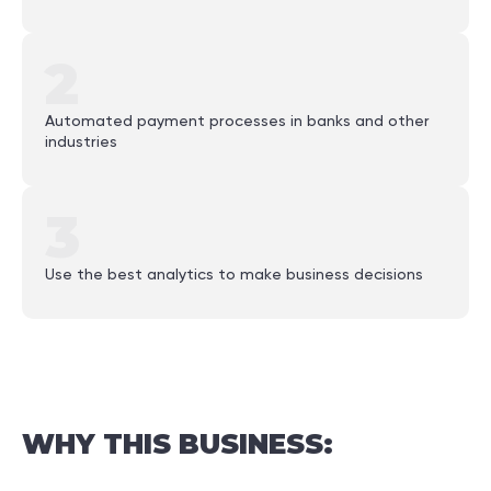
2
Automated payment processes in banks and other
industries
3
Use the best analytics to make business decisions
WHY
THIS
BUSINESS: