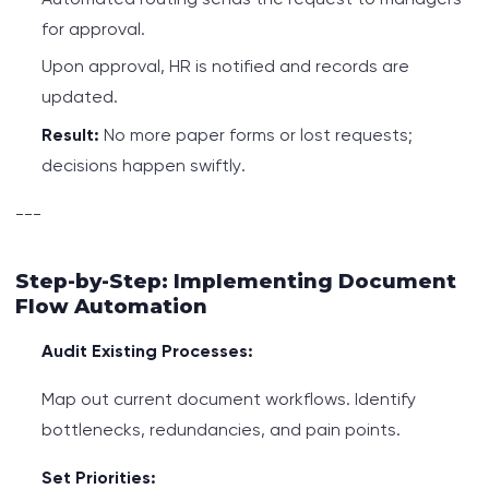
for approval.
Upon approval, HR is notified and records are
updated.
Result:
No more paper forms or lost requests;
decisions happen swiftly.
---
Step-by-Step: Implementing Document
Flow Automation
Audit Existing Processes:
Map out current document workflows. Identify
bottlenecks, redundancies, and pain points.
Set Priorities: