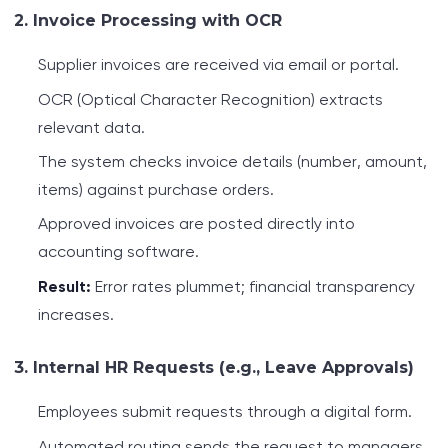
2. Invoice Processing with OCR
Supplier invoices are received via email or portal.
OCR (Optical Character Recognition) extracts
relevant data.
The system checks invoice details (number, amount,
items) against purchase orders.
Approved invoices are posted directly into
accounting software.
Result:
Error rates plummet; financial transparency
increases.
3. Internal HR Requests (e.g., Leave Approvals)
Employees submit requests through a digital form.
Automated routing sends the request to managers