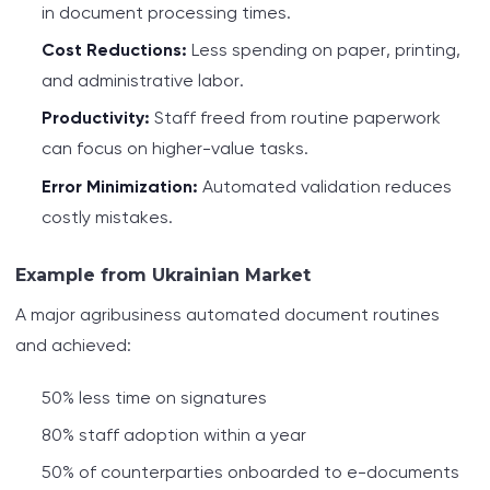
in document processing times.
Cost Reductions:
Less spending on paper, printing,
and administrative labor.
Productivity:
Staff freed from routine paperwork
can focus on higher-value tasks.
Error Minimization:
Automated validation reduces
costly mistakes.
Example from Ukrainian Market
A major agribusiness automated document routines
and achieved:
50% less time on signatures
80% staff adoption within a year
50% of counterparties onboarded to e-documents