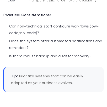
Cost
Transparent pricing, demo/trial availability
Practical Considerations:
Can non-technical staff configure workflows (low-
code/no-code)?
Does the system offer automated notifications and
reminders?
Is there robust backup and disaster recovery?
Tip:
Prioritize systems that can be easily
adapted as your business evolves.
---