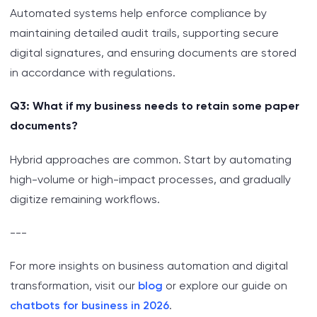
Automated systems help enforce compliance by
maintaining detailed audit trails, supporting secure
digital signatures, and ensuring documents are stored
in accordance with regulations.
Q3: What if my business needs to retain some paper
documents?
Hybrid approaches are common. Start by automating
high-volume or high-impact processes, and gradually
digitize remaining workflows.
---
For more insights on business automation and digital
transformation, visit our
blog
or explore our guide on
chatbots for business in 2026
.