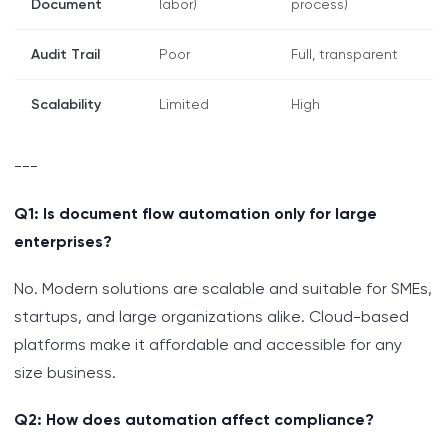
Document
labor)
process)
Audit Trail
Poor
Full, transparent
Scalability
Limited
High
---
Q1: Is document flow automation only for large
enterprises?
No. Modern solutions are scalable and suitable for SMEs,
startups, and large organizations alike. Cloud-based
platforms make it affordable and accessible for any
size business.
Q2: How does automation affect compliance?