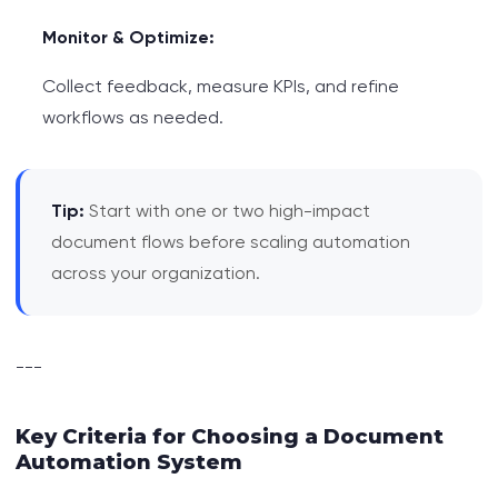
Monitor & Optimize:
Collect feedback, measure KPIs, and refine
workflows as needed.
Tip:
Start with one or two high-impact
document flows before scaling automation
across your organization.
---
Key Criteria for Choosing a Document
Automation System