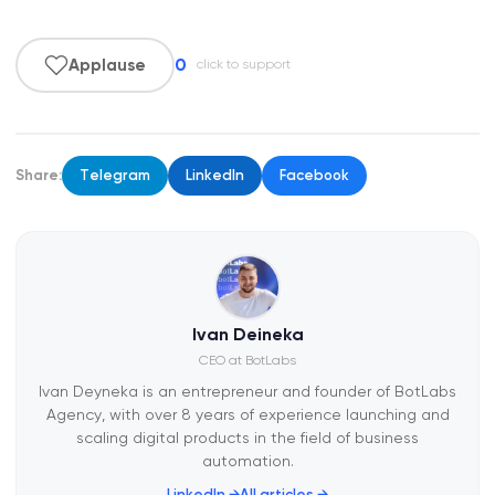
0
Applause
click to support
Share:
Telegram
LinkedIn
Facebook
Ivan Deineka
CEO at BotLabs
Ivan Deyneka is an entrepreneur and founder of BotLabs
Agency, with over 8 years of experience launching and
scaling digital products in the field of business
automation.
LinkedIn →
All articles →