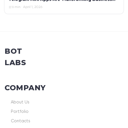
Automation in 2026
6 min · April 1, 2026
BOT
LABS
COMPANY
About Us
Portfolio
Contacts