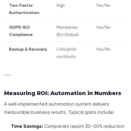
Two-Factor
High
Yes/No
Authentication
GDPR/ISO
Mandatory
Yes/No
Compliance
(EU/Global)
Backup & Recovery
Critical for
Yes/No
continuity
---
Measuring ROI: Automation in Numbers
A well-implemented automation system delivers
measurable business results. Typical gains include:
Time Savings:
Companies report 30–50% reduction