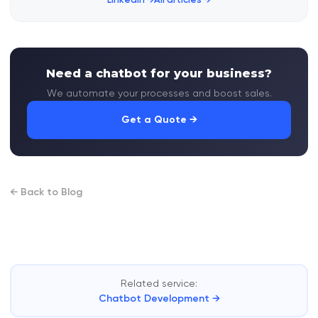
Need a chatbot for your business?
We automate your processes and boost sales.
Get a Quote →
← Back to Blog
Related service:
Chatbot Development →