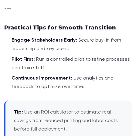
---
Practical Tips for Smooth Transition
Engage Stakeholders Early:
Secure buy-in from
leadership and key users.
Pilot First:
Run a controlled pilot to refine processes
and train staff.
Continuous Improvement:
Use analytics and
feedback to optimize over time.
Tip:
Use an ROI calculator to estimate real
savings from reduced printing and labor costs
before full deployment.