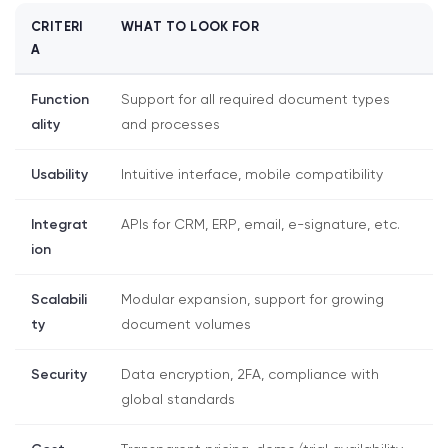
CRITERI
WHAT TO LOOK FOR
A
Function
Support for all required document types
ality
and processes
Usability
Intuitive interface, mobile compatibility
Integrat
APIs for CRM, ERP, email, e-signature, etc.
ion
Scalabili
Modular expansion, support for growing
ty
document volumes
Security
Data encryption, 2FA, compliance with
global standards