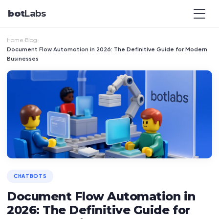
bot
Labs
Home
Blog
›
›
Document Flow Automation in 2026: The Definitive Guide for Modern
Businesses
CHATBOTS
Document Flow Automation in
2026: The Definitive Guide for