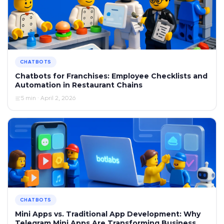
CHATBOTS
Chatbots for Franchises: Employee Checklists and
Automation in Restaurant Chains
5 min · April 2, 2026
CHATBOTS
Mini Apps vs. Traditional App Development: Why
Telegram Mini Apps Are Transforming Business