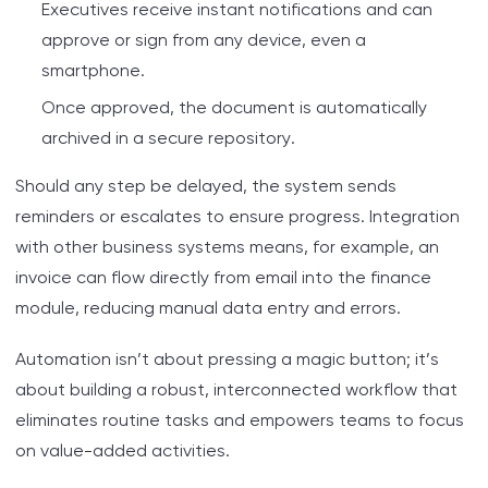
Executives receive instant notifications and can
approve or sign from any device, even a
smartphone.
Once approved, the document is automatically
archived in a secure repository.
Should any step be delayed, the system sends
reminders or escalates to ensure progress. Integration
with other business systems means, for example, an
invoice can flow directly from email into the finance
module, reducing manual data entry and errors.
Automation isn’t about pressing a magic button; it’s
about building a robust, interconnected workflow that
eliminates routine tasks and empowers teams to focus
on value-added activities.