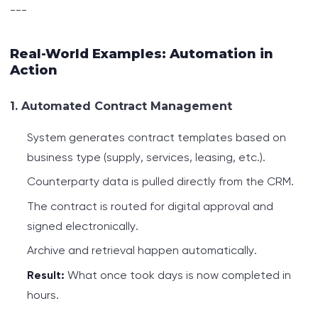
---
Real-World Examples: Automation in
Action
1. Automated Contract Management
System generates contract templates based on
business type (supply, services, leasing, etc.).
Counterparty data is pulled directly from the CRM.
The contract is routed for digital approval and
signed electronically.
Archive and retrieval happen automatically.
Result:
What once took days is now completed in
hours.