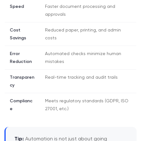
Speed
Faster document processing and
approvals
Cost
Reduced paper, printing, and admin
Savings
costs
Error
Automated checks minimize human
Reduction
mistakes
Transparen
Real-time tracking and audit trails
cy
Complianc
Meets regulatory standards (GDPR, ISO
e
27001, etc.)
Tip:
Automation is not just about going