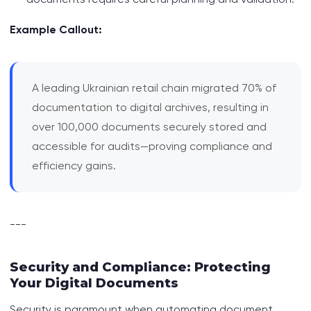
Example Callout:
A leading Ukrainian retail chain migrated 70% of
documentation to digital archives, resulting in
over 100,000 documents securely stored and
accessible for audits—proving compliance and
efficiency gains.
---
Security and Compliance: Protecting
Your Digital Documents
Security is paramount when automating document