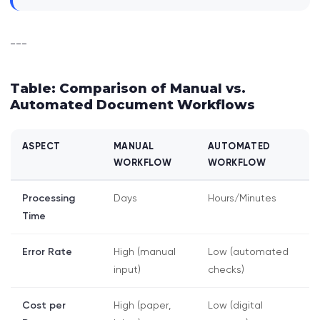
---
Table: Comparison of Manual vs.
Automated Document Workflows
ASPECT
MANUAL
AUTOMATED
WORKFLOW
WORKFLOW
Processing
Days
Hours/Minutes
Time
Error Rate
High (manual
Low (automated
input)
checks)
Cost per
High (paper,
Low (digital