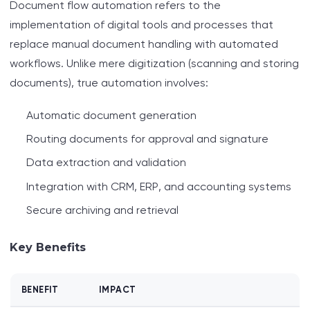
Document flow automation refers to the
implementation of digital tools and processes that
replace manual document handling with automated
workflows. Unlike mere digitization (scanning and storing
documents), true automation involves:
Automatic document generation
Routing documents for approval and signature
Data extraction and validation
Integration with CRM, ERP, and accounting systems
Secure archiving and retrieval
Key Benefits
BENEFIT
IMPACT