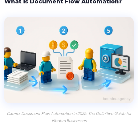
What is Document Flow Automation?
Схема: Document Flow Automation in 2026: The Definitive Guide for
Modern Businesses