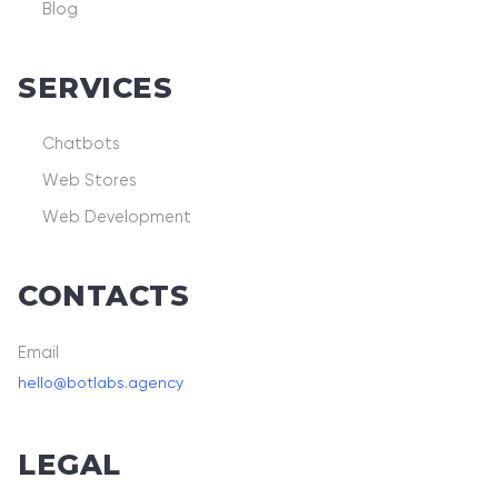
Blog
SERVICES
Chatbots
Web Stores
Web Development
CONTACTS
Email
hello@botlabs.agency
LEGAL