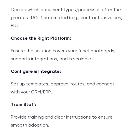
Decide which document types/processes offer the
greatest ROI if automated (e.g., contracts, invoices,
HR).
Choose the Right Platform:
Ensure the solution covers your functional needs,
supports integrations, and is scalable.
Configure & Integrate:
Set up templates, approval routes, and connect
with your CRM/ERP.
Train Staff:
Provide training and clear instructions to ensure
smooth adoption.