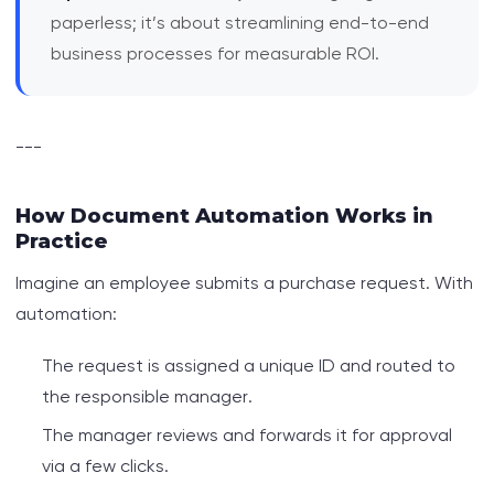
paperless; it’s about streamlining end-to-end
business processes for measurable ROI.
---
How Document Automation Works in
Practice
Imagine an employee submits a purchase request. With
automation:
The request is assigned a unique ID and routed to
the responsible manager.
The manager reviews and forwards it for approval
via a few clicks.