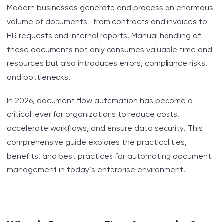
Modern businesses generate and process an enormous
Step-by-Step: Implementing Document Flow
volume of documents—from contracts and invoices to
Automation
HR requests and internal reports. Manual handling of
Key Criteria for Choosing a Document
these documents not only consumes valuable time and
Automation System
resources but also introduces errors, compliance risks,
and bottlenecks.
Overcoming Challenges in Document Flow
Automation
In 2026, document flow automation has become a
critical lever for organizations to reduce costs,
Security and Compliance: Protecting Your Digital
accelerate workflows, and ensure data security. This
Documents
comprehensive guide explores the practicalities,
benefits, and best practices for automating document
Measuring ROI: Automation in Numbers
management in today’s enterprise environment.
Practical Tips for Smooth Transition
---
Table: Comparison of Manual vs. Automated
Document Workflows