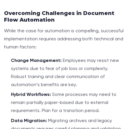
Overcoming Challenges in Document
Flow Automation
While the case for automation is compelling, successful
implementation requires addressing both technical and
human factors:
Change Management:
Employees may resist new
systems due to fear of job loss or complexity.
Robust training and clear communication of
automation’s benefits are key.
Hybrid Workflows:
Some processes may need to
remain partially paper-based due to external
requirements. Plan for a transition period.
Data Migration:
Migrating archives and legacy
documents requires careful planning and validation.