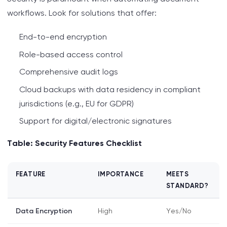
workflows. Look for solutions that offer:
End-to-end encryption
Role-based access control
Comprehensive audit logs
Cloud backups with data residency in compliant
jurisdictions (e.g., EU for GDPR)
Support for digital/electronic signatures
Table: Security Features Checklist
FEATURE
IMPORTANCE
MEETS
STANDARD?
Data Encryption
High
Yes/No