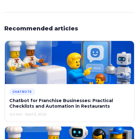
Recommended articles
CHATBOTS
Chatbot for Franchise Businesses: Practical
Checklists and Automation in Restaurants
6 min · April 5, 2026