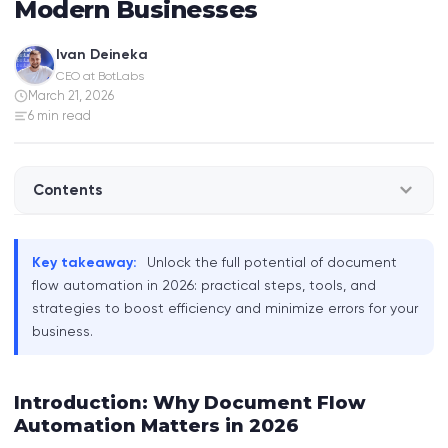
Modern Businesses
Ivan Deineka
CEO at BotLabs
March 21, 2026
6 min read
Contents
Introduction: Why Document Flow Automation
Key takeaway:
Unlock the full potential of document
Matters in 2026
flow automation in 2026: practical steps, tools, and
strategies to boost efficiency and minimize errors for your
What is Document Flow Automation?
business.
How Document Automation Works in Practice
Introduction: Why Document Flow
Real-World Examples: Automation in Action
Automation Matters in 2026