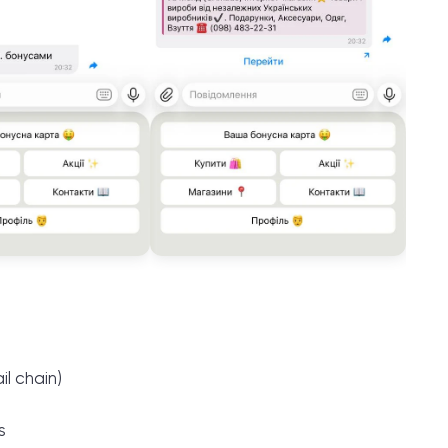
l chain)
s