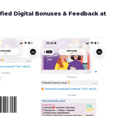
fied Digital Bonuses & Feedback at