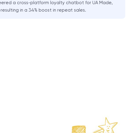
red a cross-platform loyalty chatbot for UA Made,
resulting in a 34% boost in repeat sales.