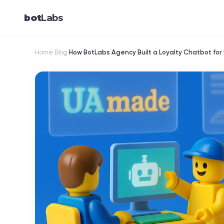
bot
Labs
Home
Blog
How BotLabs Agency Built a Loyalty Chatbot fo
›
›