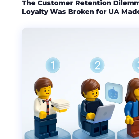
The Customer Retention Dilem
Loyalty Was Broken for UA Mad