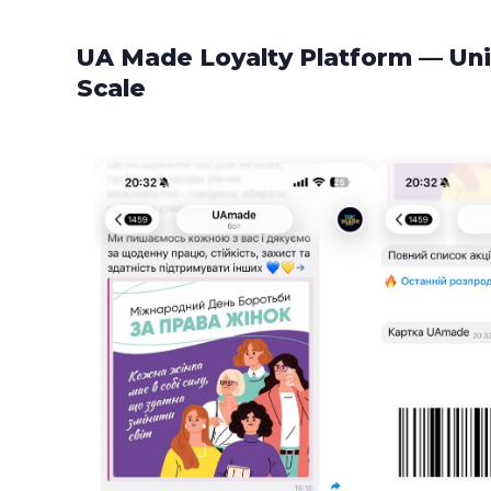
UA Made Loyalty Platform — Uni
Scale