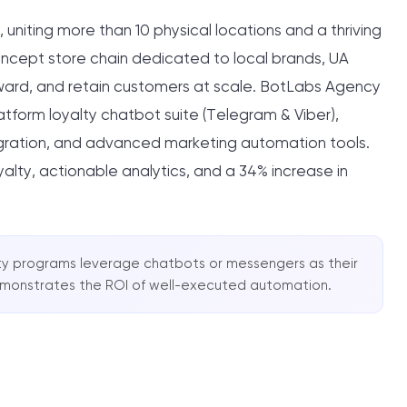
, uniting more than 10 physical locations and a thriving
ncept store chain dedicated to local brands, UA
ward, and retain customers at scale. BotLabs Agency
tform loyalty chatbot suite (Telegram & Viber),
gration, and advanced marketing automation tools.
yalty, actionable analytics, and a 34% increase in
yalty programs leverage chatbots or messengers as their
emonstrates the ROI of well-executed automation.