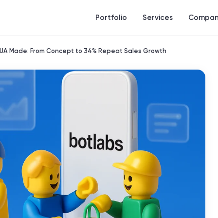
Portfolio
Services
Compan
r UA Made: From Concept to 34% Repeat Sales Growth