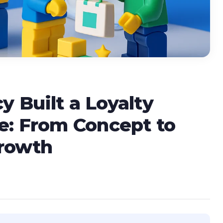
 Built a Loyalty
e: From Concept to
Growth