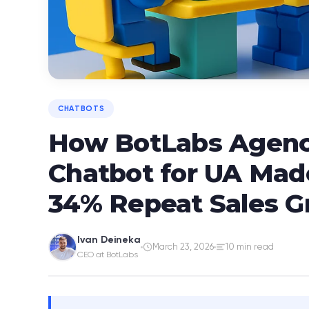
CHATBOTS
How BotLabs Agency
Chatbot for UA Mad
34% Repeat Sales 
Ivan Deineka
March 23, 2026
10 min read
CEO at BotLabs