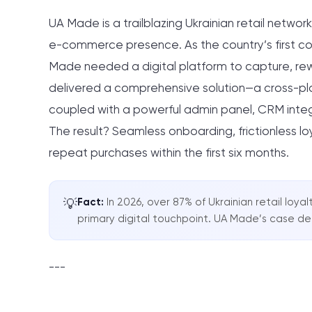
UA Made is a trailblazing Ukrainian retail network
e-commerce presence. As the country’s first co
Made needed a digital platform to capture, re
delivered a comprehensive solution—a cross-pla
coupled with a powerful admin panel, CRM inte
The result? Seamless onboarding, frictionless lo
repeat purchases within the first six months.
Fact:
In 2026, over 87% of Ukrainian retail lo
💡
primary digital touchpoint. UA Made’s case d
---