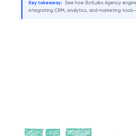
Key takeaway:
See how BotLabs Agency enginee
integrating CRM, analytics, and marketing tools—