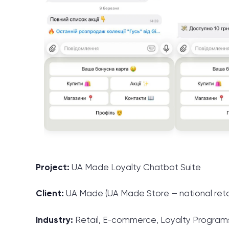
Project:
UA Made Loyalty Chatbot Suite
Client:
UA Made (UA Made Store — national retai
Industry:
Retail, E-commerce, Loyalty Program