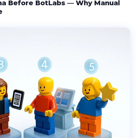
ma Before BotLabs — Why Manual
e