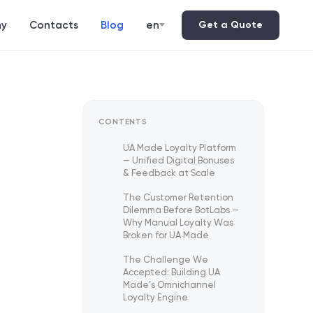
y
Contacts
Blog
en
Get a Quote
CONTENTS
UA Made Loyalty Platform
— Unified Digital Bonuses
& Feedback at Scale
The Customer Retention
Dilemma Before BotLabs —
Why Manual Loyalty Was
Broken for UA Made
The Challenge We
Accepted: Building UA
Made’s Omnichannel
Loyalty Engine