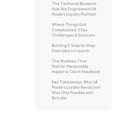
The Technical Blueprint:
How We Engineered UA
Made’s Loyalty Platform
Where Things Got
Complicated: 5 Key
Challenges & Solutions
Building It Step by Step:
From Idea to Launch
The Numbers That
Matter: Measurable
Impact & Client Feedback
Key Takeaways: Why UA
Made’s Loyalty Revolution
Was Only Possible with
BotLabs