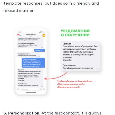
template responses, but does so in a friendly and
relaxed manner.
3. Personalization.
At the first contact, it is always