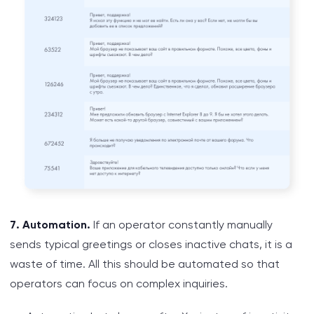
7. Automation.
If an operator constantly manually
sends typical greetings or closes inactive chats, it is a
waste of time. All this should be automated so that
operators can focus on complex inquiries.