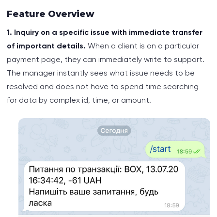
Feature Overview
1. Inquiry on a specific issue with immediate transfer
of important details.
When a client is on a particular
payment page, they can immediately write to support.
The manager instantly sees what issue needs to be
resolved and does not have to spend time searching
for data by complex id, time, or amount.