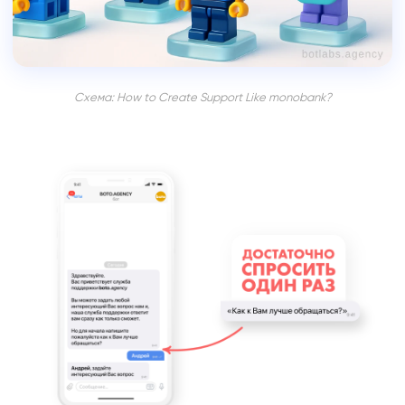
Схема: How to Create Support Like monobank?