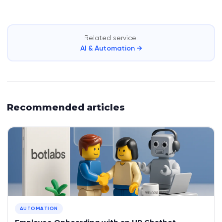
Related service:
AI & Automation →
Recommended articles
AUTOMATION