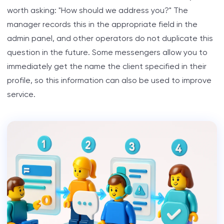
worth asking: "How should we address you?" The
manager records this in the appropriate field in the
admin panel, and other operators do not duplicate this
question in the future. Some messengers allow you to
immediately get the name the client specified in their
profile, so this information can also be used to improve
service.