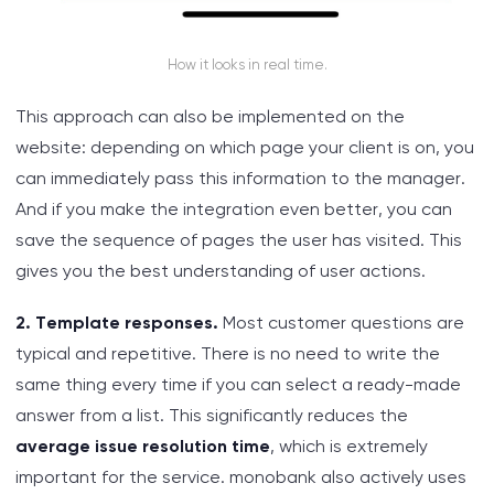
How it looks in real time.
This approach can also be implemented on the
website: depending on which page your client is on, you
can immediately pass this information to the manager.
And if you make the integration even better, you can
save the sequence of pages the user has visited. This
gives you the best understanding of user actions.
2. Template responses.
Most customer questions are
typical and repetitive. There is no need to write the
same thing every time if you can select a ready-made
answer from a list. This significantly reduces the
average issue resolution time
, which is extremely
important for the service. monobank also actively uses