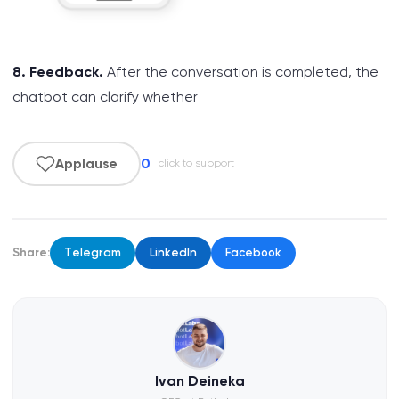
8. Feedback.
After the conversation is completed, the
chatbot can clarify whether
0
Applause
click to support
Share:
Telegram
LinkedIn
Facebook
Ivan Deineka