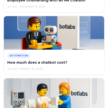
Employee Onboarding with an HR Chatbot
3 min · November 12, 2025
AUTOMATION
How much does a chatbot cost?
2 min · October 10, 2025