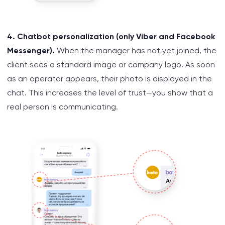
4. Chatbot personalization (only Viber and Facebook
Messenger).
When the manager has not yet joined, the
client sees a standard image or company logo. As soon
as an operator appears, their photo is displayed in the
chat. This increases the level of trust—you show that a
real person is communicating.