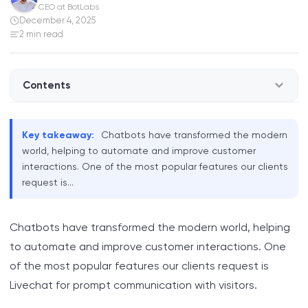
CEO at BotLabs
December 4, 2025
2 min read
Contents
Feature Overview
Key takeaway:
Chatbots have transformed the modern
world, helping to automate and improve customer
interactions. One of the most popular features our clients
request is...
Chatbots have transformed the modern world, helping
to automate and improve customer interactions. One
of the most popular features our clients request is
Livechat for prompt communication with visitors.