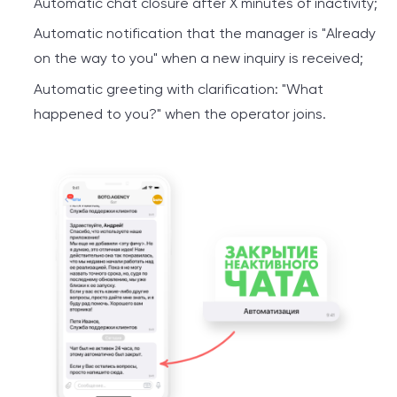
Automatic chat closure after X minutes of inactivity;
Automatic notification that the manager is "Already
on the way to you" when a new inquiry is received;
Automatic greeting with clarification: "What
happened to you?" when the operator joins.