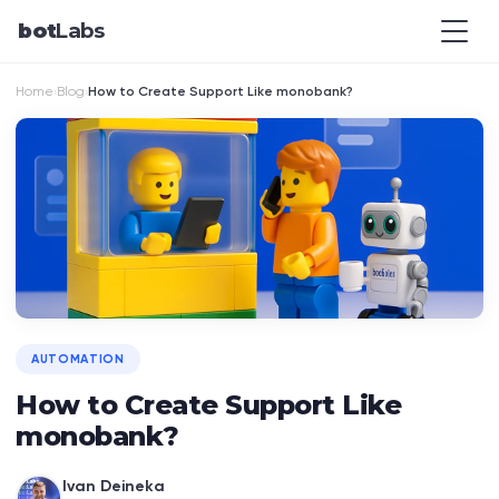
bot
Labs
Home
Blog
How to Create Support Like monobank?
›
›
AUTOMATION
How to Create Support Like
monobank?
Ivan Deineka