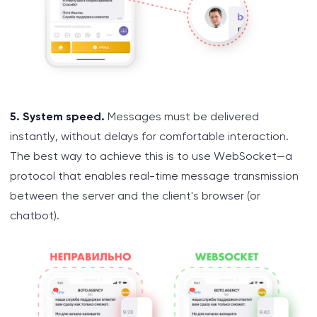
5. System speed.
Messages must be delivered
instantly, without delays for comfortable interaction.
The best way to achieve this is to use WebSocket—a
protocol that enables real-time message transmission
between the server and the client's browser (or
chatbot).