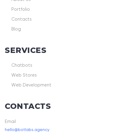
Portfolio
Contacts
Blog
SERVICES
Chatbots
Web Stores
Web Development
CONTACTS
Email
hello@botlabs.agency