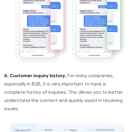
6. Customer inquiry history.
For many companies,
especially in B2B, it is very important to have a
complete history of inquiries. This allows you to better
understand the context and quickly assist in resolving
issues.