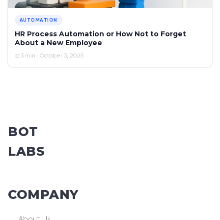
AUTOMATION
HR Process Automation or How Not to Forget
About a New Employee
3 min · October 3, 2025
BOT
LABS
COMPANY
About Us