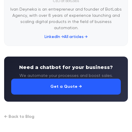
CEO at BotLabs
Ivan Deyneka is an entrepreneur and founder of BotLabs
Agency, with over 8 years of experience launching and
scaling digital products in the field of business
automation.
LinkedIn →
All articles →
Need a chatbot for your business?
We automate your processes and boost sales.
Get a Quote →
← Back to Blog