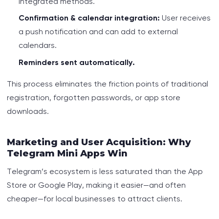
integrated methods.
Confirmation & calendar integration:
User receives
a push notification and can add to external
calendars.
Reminders sent automatically.
This process eliminates the friction points of traditional
registration, forgotten passwords, or app store
downloads.
Marketing and User Acquisition: Why
Telegram Mini Apps Win
Telegram’s ecosystem is less saturated than the App
Store or Google Play, making it easier—and often
cheaper—for local businesses to attract clients.