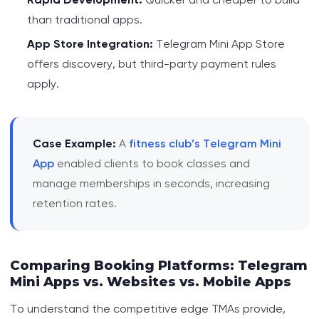
than traditional apps.
App Store Integration:
Telegram Mini App Store
offers discovery, but third-party payment rules
apply.
Case Example:
A
fitness club’s Telegram Mini
App
enabled clients to book classes and
manage memberships in seconds, increasing
retention rates.
Comparing Booking Platforms: Telegram
Mini Apps vs. Websites vs. Mobile Apps
To understand the competitive edge TMAs provide,