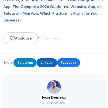
App: The Complete 2026 Guide
and
Website, App, or
Telegram Mini App: Which Platform is Right for Your
Business?
.
1
Applause
click to support
Share:
Telegram
LinkedIn
Facebook
Ivan Deineka
CEO at BotLabs