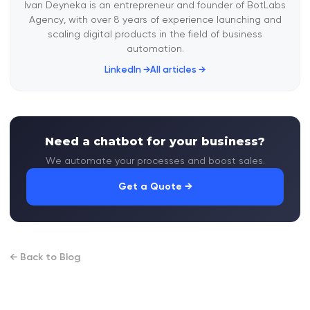
Ivan Deyneka is an entrepreneur and founder of BotLabs
Agency, with over 8 years of experience launching and
scaling digital products in the field of business
automation.
LinkedIn →
All articles →
Need a chatbot for your business?
We automate your processes and boost sales.
Get a Quote →
← Back to Blog