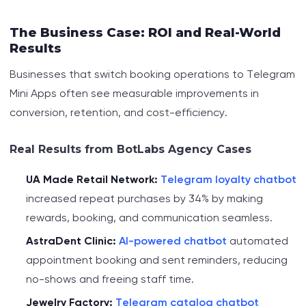
The Business Case: ROI and Real-World
Results
Businesses that switch booking operations to Telegram
Mini Apps often see measurable improvements in
conversion, retention, and cost-efficiency.
Real Results from BotLabs Agency Cases
UA Made Retail Network:
Telegram loyalty chatbot
increased repeat purchases by 34% by making
rewards, booking, and communication seamless.
AstraDent Clinic:
AI-powered chatbot
automated
appointment booking and sent reminders, reducing
no-shows and freeing staff time.
Jewelry Factory:
Telegram catalog chatbot