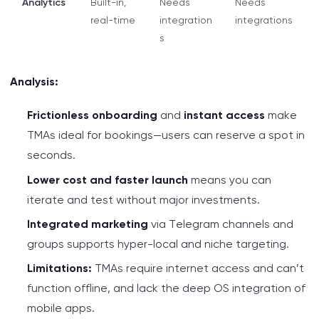
Analytics
Built-in,
Needs
Needs
real-time
integration
integrations
s
Analysis:
Frictionless onboarding
and
instant access
make
TMAs ideal for bookings—users can reserve a spot in
seconds.
Lower cost and faster launch
means you can
iterate and test without major investments.
Integrated marketing
via Telegram channels and
groups supports hyper-local and niche targeting.
Limitations:
TMAs require internet access and can’t
function offline, and lack the deep OS integration of
mobile apps.