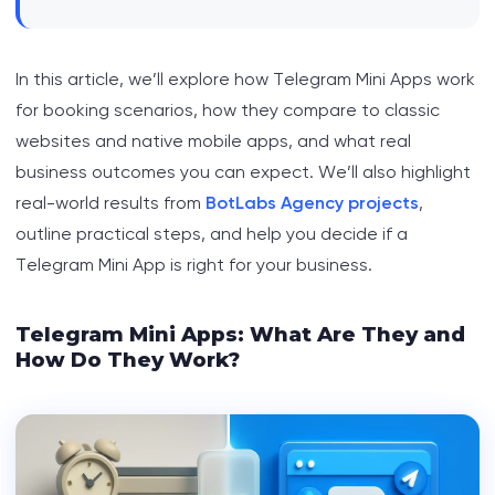
In this article, we’ll explore how Telegram Mini Apps work
for booking scenarios, how they compare to classic
websites and native mobile apps, and what real
business outcomes you can expect. We’ll also highlight
real-world results from
BotLabs Agency projects
,
outline practical steps, and help you decide if a
Telegram Mini App is right for your business.
Telegram Mini Apps: What Are They and
How Do They Work?