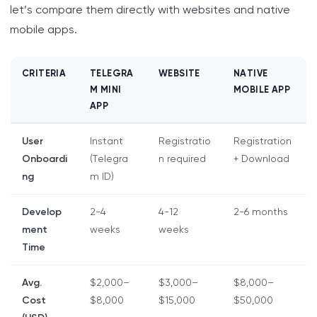
let’s compare them directly with websites and native
mobile apps.
CRITERIA
TELEGRA
WEBSITE
NATIVE
M MINI
MOBILE APP
APP
User
Instant
Registratio
Registration
Onboardi
(Telegra
n required
+ Download
ng
m ID)
Develop
2-4
4-12
2-6 months
ment
weeks
weeks
Time
Avg.
$2,000–
$3,000–
$8,000–
Cost
$8,000
$15,000
$50,000