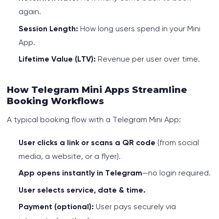
again.
Session Length:
How long users spend in your Mini
App.
Lifetime Value (LTV):
Revenue per user over time.
How Telegram Mini Apps Streamline
Booking Workflows
A typical booking flow with a Telegram Mini App:
User clicks a link or scans a QR code
(from social
media, a website, or a flyer).
App opens instantly in Telegram
—no login required.
User selects service, date & time.
Payment (optional):
User pays securely via