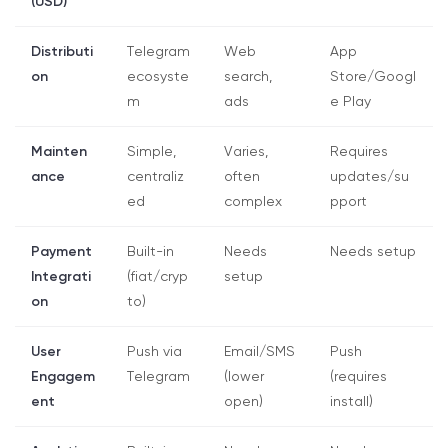
(USD)
Distributi
Telegram
Web
App
on
ecosyste
search,
Store/Googl
m
ads
e Play
Mainten
Simple,
Varies,
Requires
ance
centraliz
often
updates/su
ed
complex
pport
Payment
Built-in
Needs
Needs setup
Integrati
(fiat/cryp
setup
on
to)
User
Push via
Email/SMS
Push
Engagem
Telegram
(lower
(requires
ent
open)
install)