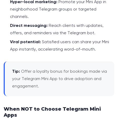
Hyper-local marketing:
Promote your Mini App in
neighborhood Telegram groups or targeted
channels.
Direct messaging:
Reach clients with updates,
offers, and reminders via the Telegram bot.
Viral potential:
Satisfied users can share your Mini
App instantly, accelerating word-of-mouth.
Tip:
Offer a loyalty bonus for bookings made via
your Telegram Mini App to drive adoption and
engagement.
When NOT to Choose Telegram Mini
Apps