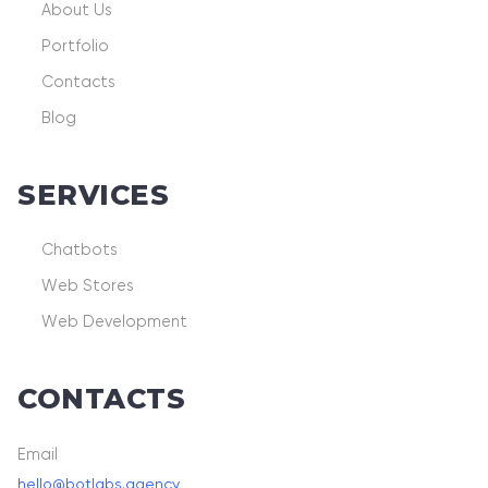
About Us
Portfolio
Contacts
Blog
SERVICES
Chatbots
Web Stores
Web Development
CONTACTS
Email
hello@botlabs.agency