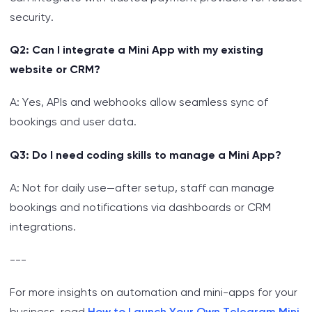
security.
Q2: Can I integrate a Mini App with my existing
website or CRM?
A: Yes, APIs and webhooks allow seamless sync of
bookings and user data.
Q3: Do I need coding skills to manage a Mini App?
A: Not for daily use—after setup, staff can manage
bookings and notifications via dashboards or CRM
integrations.
---
For more insights on automation and mini-apps for your
business, read
How to Launch Your Own Telegram Mini