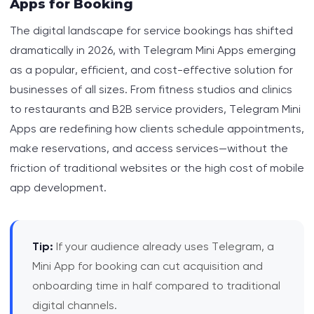
Apps for Booking
The digital landscape for service bookings has shifted
The Business Case: ROI and Real-World Results
dramatically in 2026, with Telegram Mini Apps emerging
How Telegram Mini Apps Streamline Booking
as a popular, efficient, and cost-effective solution for
Workflows
businesses of all sizes. From fitness studios and clinics
to restaurants and B2B service providers, Telegram Mini
Marketing and User Acquisition: Why Telegram
Apps are redefining how clients schedule appointments,
Mini Apps Win
make reservations, and access services—without the
friction of traditional websites or the high cost of mobile
When NOT to Choose Telegram Mini Apps
app development.
Practical Steps to Launch a Telegram Mini App
for Booking
Tip:
If your audience already uses Telegram, a
Callout: Mini App Booking vs. Website Booking
Mini App for booking can cut acquisition and
onboarding time in half compared to traditional
digital channels.