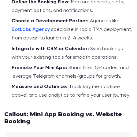
Define the Booking Flow:
Map out services, slots,
payment options, and notifications.
Choose a Development Partner:
Agencies like
BotLabs Agency
specialize in rapid TMA deployment,
from design to launch in 2–4 weeks.
Integrate with CRM or Calendar:
Sync bookings
with your existing tools for smooth operations.
Promote Your Mini App:
Share links, QR codes, and
leverage Telegram channels/groups for growth.
Measure and Optimize:
Track key metrics (see
above) and use analytics to refine your user journey.
Callout: Mini App Booking vs. Website
Booking