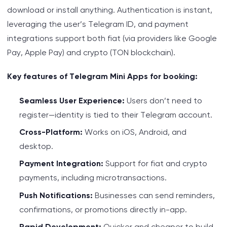
download or install anything. Authentication is instant,
leveraging the user’s Telegram ID, and payment
integrations support both fiat (via providers like Google
Pay, Apple Pay) and crypto (TON blockchain).
Key features of Telegram Mini Apps for booking:
Seamless User Experience:
Users don’t need to
register—identity is tied to their Telegram account.
Cross-Platform:
Works on iOS, Android, and
desktop.
Payment Integration:
Support for fiat and crypto
payments, including microtransactions.
Push Notifications:
Businesses can send reminders,
confirmations, or promotions directly in-app.
Rapid Development:
Quicker and cheaper to build