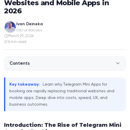
Websites and Mobile Apps in
2026
Ivan Deineka
CEO at BotLabs
March 29, 2026
6 min read
Contents
Introduction: The Rise of Telegram Mini Apps for
Key takeaway:
Learn why Telegram Mini Apps for
Booking
booking are rapidly replacing traditional websites and
mobile apps. Deep dive into costs, speed, UX, and
Telegram Mini Apps: What Are They and How Do
business outcomes.
They Work?
Comparing Booking Platforms: Telegram Mini
Introduction: The Rise of Telegram Mini
Apps vs. Websites vs. Mobile Apps