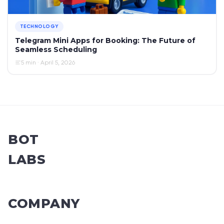
TECHNOLOGY
Telegram Mini Apps for Booking: The Future of
Seamless Scheduling
5 min · April 5, 2026
BOT
LABS
COMPANY