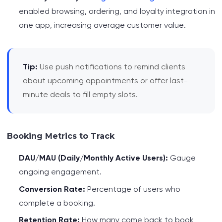
enabled browsing, ordering, and loyalty integration in
one app, increasing average customer value.
Tip:
Use push notifications to remind clients
about upcoming appointments or offer last-
minute deals to fill empty slots.
Booking Metrics to Track
DAU/MAU (Daily/Monthly Active Users):
Gauge
ongoing engagement.
Conversion Rate:
Percentage of users who
complete a booking.
Retention Rate:
How many come back to book