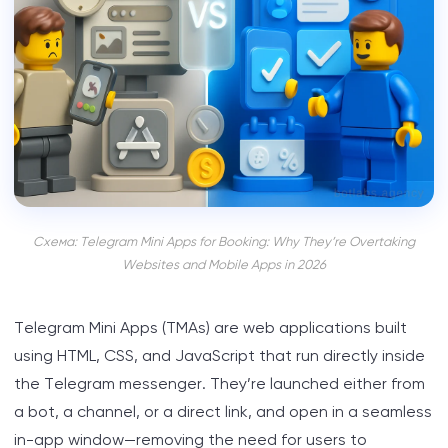
Схема: Telegram Mini Apps for Booking: Why They’re Overtaking
Websites and Mobile Apps in 2026
Telegram Mini Apps (TMAs) are web applications built
using HTML, CSS, and JavaScript that run directly inside
the Telegram messenger. They’re launched either from
a bot, a channel, or a direct link, and open in a seamless
in-app window—removing the need for users to