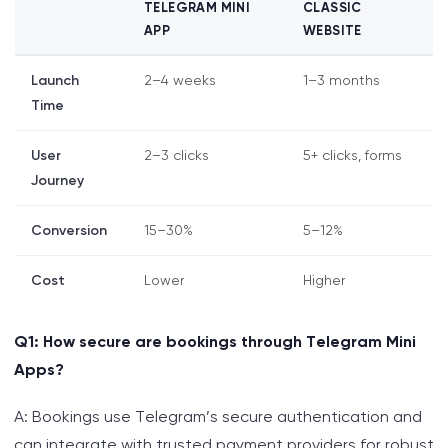
TELEGRAM MINI
CLASSIC
APP
WEBSITE
Launch
2–4 weeks
1–3 months
Time
User
2–3 clicks
5+ clicks, forms
Journey
Conversion
15–30%
5–12%
Cost
Lower
Higher
Q1: How secure are bookings through Telegram Mini
Apps?
A: Bookings use Telegram’s secure authentication and
can integrate with trusted payment providers for robust