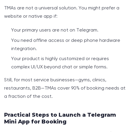
TMAs are not a universal solution. You might prefer a
website or native app if:
Your primary users are not on Telegram.
You need offline access or deep phone hardware
integration.
Your product is highly customized or requires
complex UI/UX beyond chat or simple forms.
Still, for most service businesses—gyms, clinics,
restaurants, B2B—TMAs cover 90% of booking needs at
a fraction of the cost.
Practical Steps to Launch a Telegram
Mini App for Booking