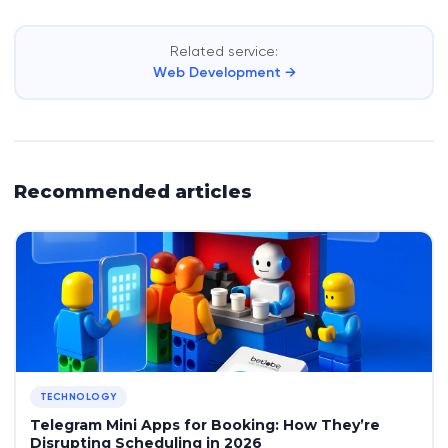
Related service:
Web Development →
Recommended articles
TECHNOLOGY
Telegram Mini Apps for Booking: How They’re
Disrupting Scheduling in 2026