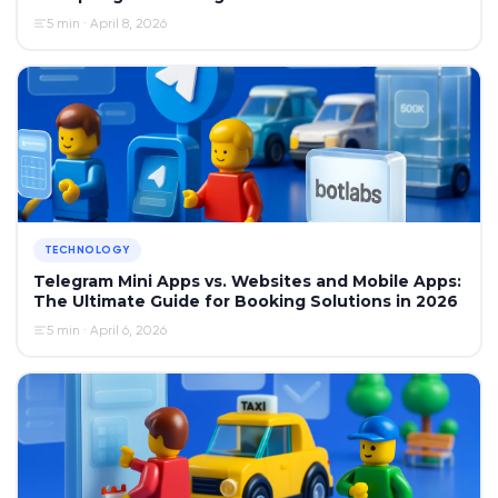
5 min · April 8, 2026
TECHNOLOGY
Telegram Mini Apps vs. Websites and Mobile Apps:
The Ultimate Guide for Booking Solutions in 2026
5 min · April 6, 2026