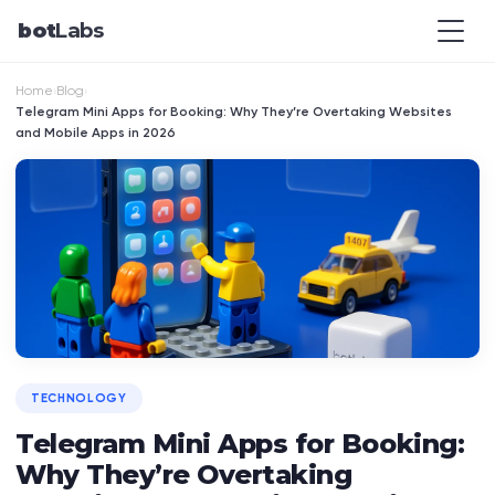
bot
Labs
Home
Blog
›
›
Telegram Mini Apps for Booking: Why They’re Overtaking Websites
and Mobile Apps in 2026
TECHNOLOGY
Telegram Mini Apps for Booking:
Why They’re Overtaking